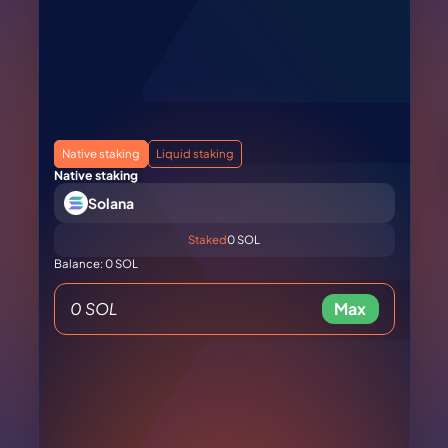
Native staking
Liquid staking
Native staking
Solana
Staked
0 SOL
Balance: 0 SOL
Max