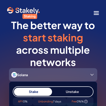
The better way to
start staking
across multiple
networks
Solana
Stake
Unstake
APY
0%
Unbonding
7 days
Fee
0%%